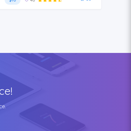
ce!
ce.