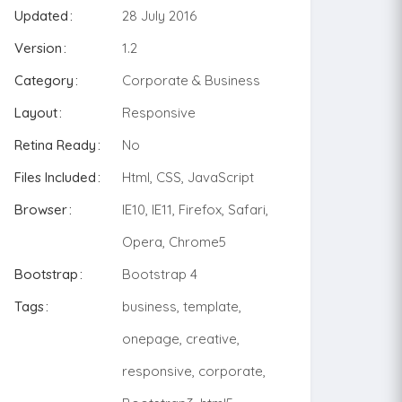
Updated
28 July 2016
Version
1.2
Category
Corporate & Business
Layout
Responsive
Retina Ready
No
Files Included
Html, CSS, JavaScript
Browser
IE10, IE11, Firefox, Safari,
Opera, Chrome5
Bootstrap
Bootstrap 4
Tags
business, template,
onepage, creative,
responsive, corporate,