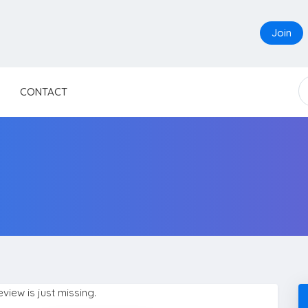
Join
CONTACT