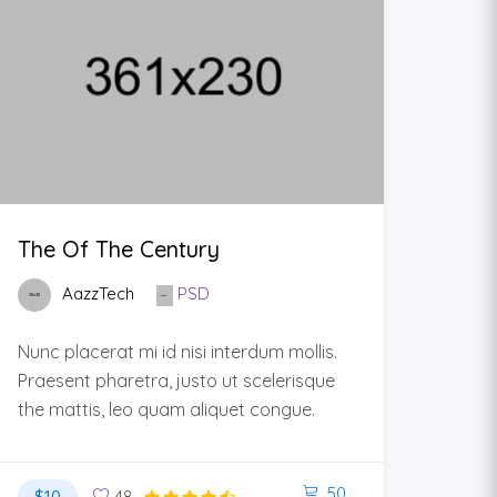
The Of The Century
AazzTech
PSD
Nunc placerat mi id nisi interdum mollis.
Praesent pharetra, justo ut scelerisque
the mattis, leo quam aliquet congue.
50
$10
48