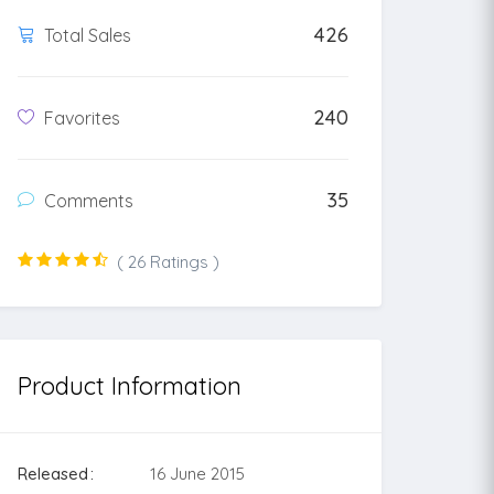
426
Total Sales
240
Favorites
35
Comments
( 26 Ratings )
Product Information
Released
16 June 2015