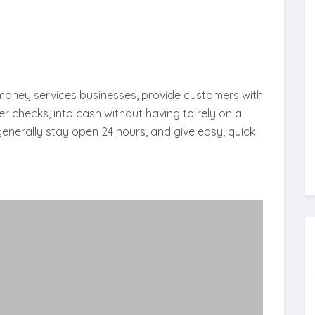
money services businesses, provide customers with
r checks, into cash without having to rely on a
nerally stay open 24 hours, and give easy, quick