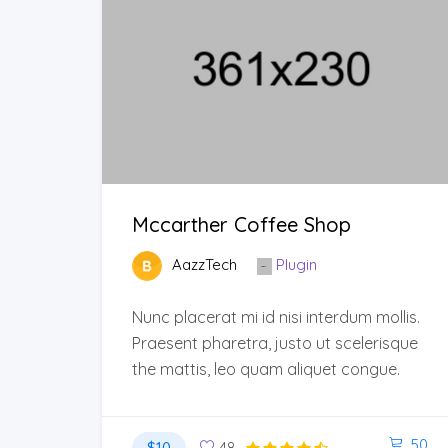
Mccarther Coffee Shop
AazzTech
Plugin
Nunc placerat mi id nisi interdum mollis.
Praesent pharetra, justo ut scelerisque
the mattis, leo quam aliquet congue.
50
$10
48