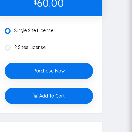
60.00
$
Single Site License
2 Sites License
Purchase Now
Add To Cart