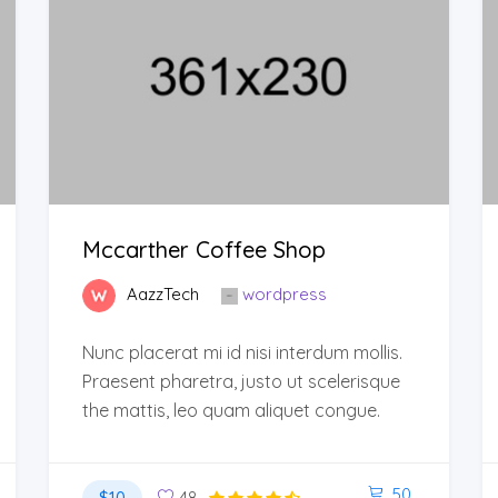
Mccarther Coffee Shop
AazzTech
wordpress
Nunc placerat mi id nisi interdum mollis.
Praesent pharetra, justo ut scelerisque
the mattis, leo quam aliquet congue.
50
$10
48