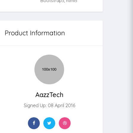
Bootstrap3, html5
Product Information
AazzTech
Signed Up: 08 April 2016