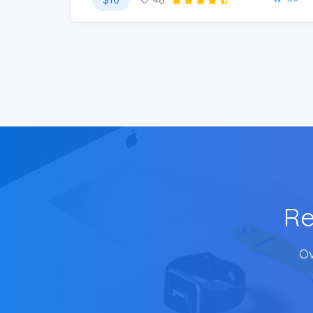
Re
Ov