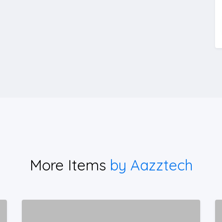
More Items
by Aazztech