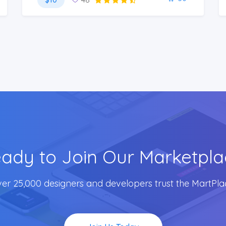
ady to Join Our Marketpla
er 25,000 designers and developers trust the MartPla