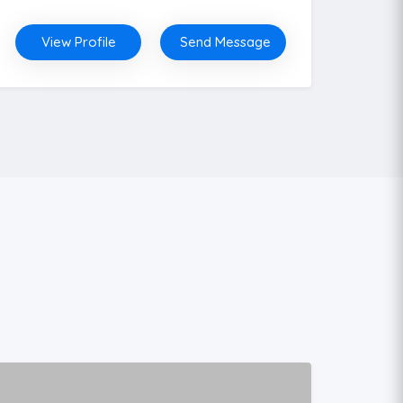
View Profile
Send Message