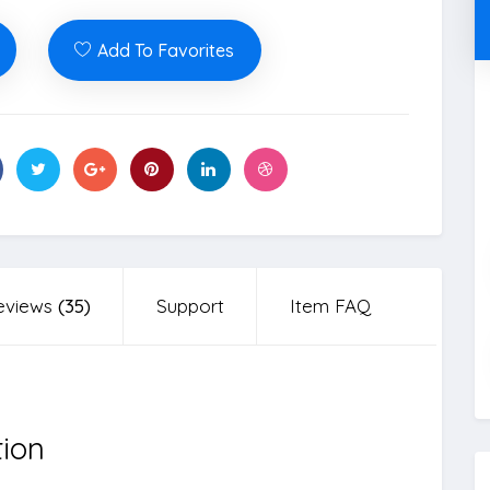
Add To Favorites
eviews
(35)
Support
Item FAQ
tion