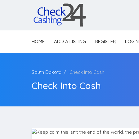
HOME
ADD A LISTING
REGISTER
LOGIN
South Dakota
Check Into Cash
Check Into Cash