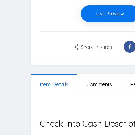
Live Preview
Share this item
Item Details
Comments
R
Check Into Cash Descrip