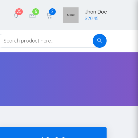
25
6
2
Jhon Doe
$20.45