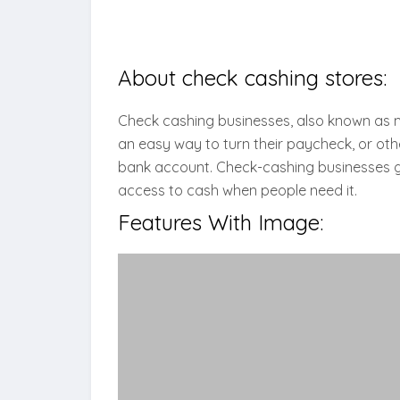
About check cashing stores:
Check cashing businesses, also known as 
an easy way to turn their paycheck, or othe
bank account. Check-cashing businesses ge
access to cash when people need it.
Features With Image: